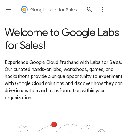
Welcome to Google Labs
for Sales!
Experience Google Cloud firsthand with Labs for Sales.
Our curated hands-on labs, workshops, games, and
hackathons provide a unique opportunity to experiment
with Google Cloud solutions and discover how they can
drive innovation and transformation within your
organization.