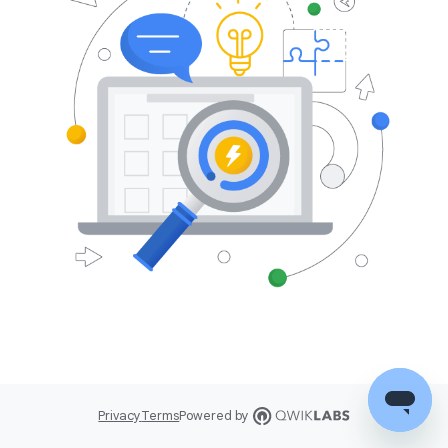
Privacy
Terms
Powered by