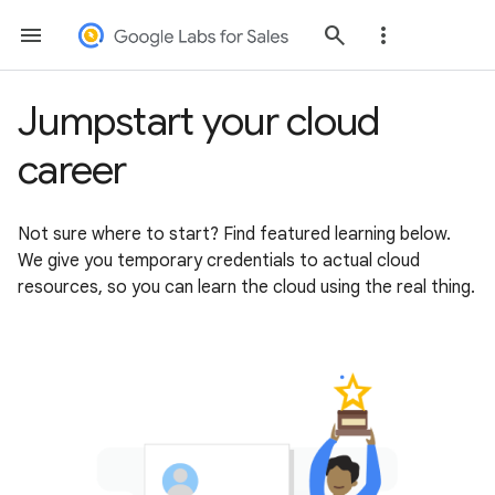
Jumpstart your cloud
career
Not sure where to start? Find featured learning below.
We give you temporary credentials to actual cloud
resources, so you can learn the cloud using the real thing.