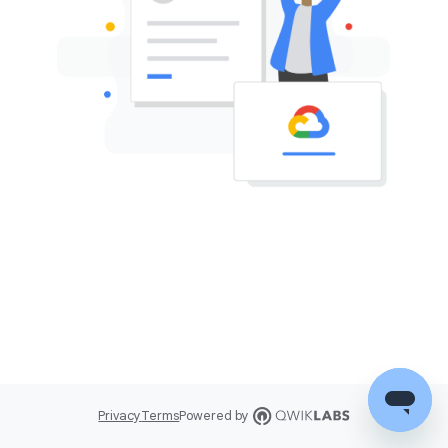
Privacy
Terms
Powered by