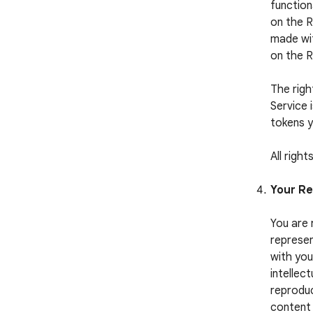
function
on the R
made wit
on the 
The righ
Service 
tokens y
All righ
Your Re
You are 
represen
with you
intellect
reproduc
content 