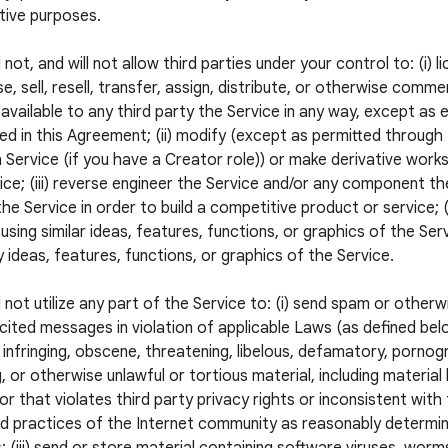
tive purposes.
 not, and will not allow third parties under your control to: (i) l
e, sell, resell, transfer, assign, distribute, or otherwise commer
available to any third party the Service in any way, except as 
ed in this Agreement; (ii) modify (except as permitted through
 Service (if you have a Creator role)) or make derivative wor
ice; (iii) reverse engineer the Service and/or any component the
he Service in order to build a competitive product or service; (
using similar ideas, features, functions, or graphics of the Servi
 ideas, features, functions, or graphics of the Service.
l not utilize any part of the Service to: (i) send spam or otherw
icited messages in violation of applicable Laws (as defined below
 infringing, obscene, threatening, libelous, defamatory, pornogr
, or otherwise unlawful or tortious material, including material
 or that violates third party privacy rights or inconsistent with
 practices of the Internet community as reasonably determi