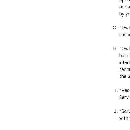
opera
are a
by yo
“Qwi
succ
“Qwik
but n
inter
techn
the S
“Reso
Servi
“Serv
with 