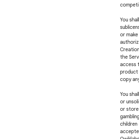
competi
You shall
sublicens
or make 
authoriz
Creation
the Serv
access t
product 
copy any
You shal
or unsol
or store
gambling
children
accepted