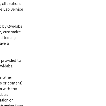
 all sections
he Lab Service
d by Qwiklabs
e, customize,
nd testing
have a
s provided to
wiklabs.
or other
es or content)
n with the
iduals
ation or