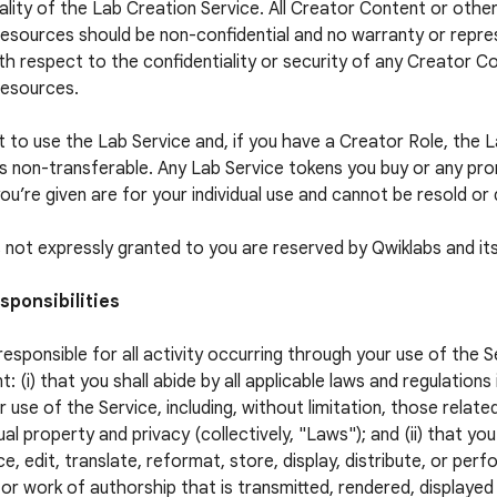
ality of the Lab Creation Service. All Creator Content or othe
esources should be non-confidential and no warranty or repres
h respect to the confidentiality or security of any Creator C
Resources.
t to use the Lab Service and, if you have a Creator Role, the 
is non-transferable. Any Lab Service tokens you buy or any pr
ou’re given are for your individual use and cannot be resold or 
ts not expressly granted to you are reserved by Qwiklabs and its
sponsibilities
responsible for all activity occurring through your use of the S
t: (i) that you shall abide by all applicable laws and regulations
r use of the Service, including, without limitation, those relate
ual property and privacy (collectively, "Laws"); and (ii) that you
e, edit, translate, reformat, store, display, distribute, or per
or work of authorship that is transmitted, rendered, displaye