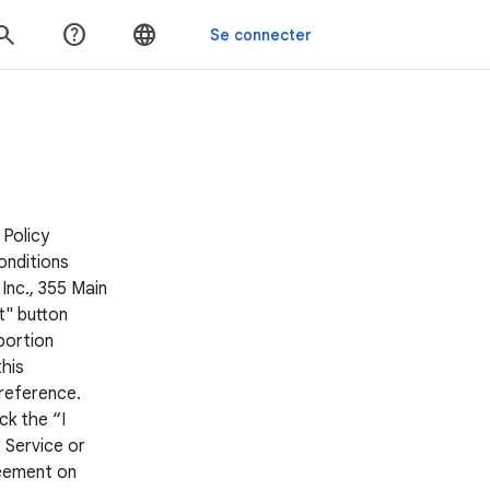
 Policy
onditions
Inc., 355 Main
t" button
portion
his
 reference.
ck the “I
 Service or
reement on