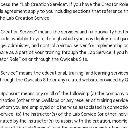
cess the “Lab Creation Service”. If you have the Creator Role,
is agreement apply to you including sections that reference t
he Lab Creation Service.
 Creation Service” means the services and functionality hoste
ade available to you, through which you may deploy, configur
e, administer, and control a virtual server for implementing a
are as a part of your training through the Lab Service if you 
tor Role” on or through the Qwiklabs Site.
Service” means the educational, training, and learning service
hrough the Qwiklabs Site or any related website provided by Q
Sponsor” means any or all of the following: (a) the company 
ization (other than Qwiklabs or any reseller of training servic
 whom you are employed or otherwise associated in connectio
ervice, (b) the instructor(s) of the Lab Service (or other indiv
nated by the instructor(s) to assist with the creation, modific