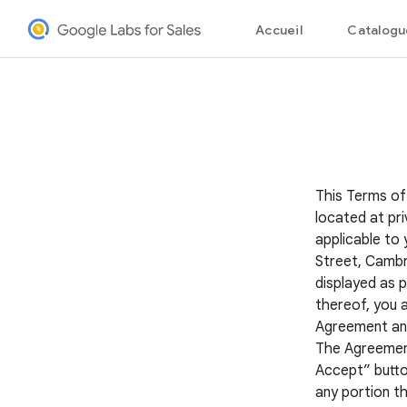
This Terms of
located at pri
applicable to 
Street, Cambr
displayed as p
thereof, you 
Agreement and 
The Agreement 
Accept” button
any portion th