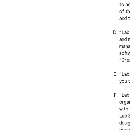
to ac
of th
and t
“Lab
and m
manag
softw
“Crea
“Lab 
you t
“Lab 
organ
with
Lab S
desig