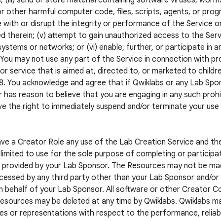
; (iii) send or store material containing software viruses, worm
r other harmful computer code, files, scripts, agents, or progr
e with or disrupt the integrity or performance of the Service o
d therein; (v) attempt to gain unauthorized access to the Servi
systems or networks; or (vi) enable, further, or participate in a
. You may not use any part of the Service in connection with pr
or service that is aimed at, directed to, or marketed to childr
8. You acknowledge and agree that if Qwiklabs or any Lab S
 has reason to believe that you are engaging in any such prohib
e the right to immediately suspend and/or terminate your use
ave a Creator Role any use of the Lab Creation Service and t
limited to use for the sole purpose of completing or participat
 provided by your Lab Sponsor. The Resources may not be mad
cessed by any third party other than your Lab Sponsor and/or a
n behalf of your Lab Sponsor. All software or other Creator 
esources may be deleted at any time by Qwiklabs. Qwiklabs m
es or representations with respect to the performance, reliabil