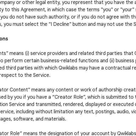
ompany or other legal entity, you represent that you have the 
ty to this Agreement, in which case the terms "you" or "your" s
f you do not have such authority, or if you do not agree with 
, you must select the "I Decline" button and may not use the S
ions
ts" means (i) service providers and related third parties that
to perform certain business-related functions and (ii) business
ed third parties with which Qwiklabs may have a contractual re
respect to the Service.
ator Content" means any content or work of authorship crea
sed by you if you have a “Creator Role”, which is submitted to
ion Service and transmitted, rendered, displayed or executed
ervice, including without limitation any text, postings, audio, v
ages, software, and materials.
ator Role” means the designation of your account by Qwiklabs