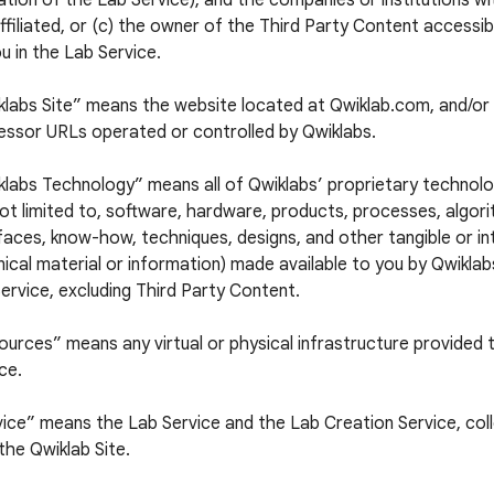
tion of the Lab Service), and the companies or institutions w
ffiliated, or (c) the owner of the Third Party Content accessi
u in the Lab Service.
klabs Site” means the website located at Qwiklab.com, and/or 
essor URLs operated or controlled by Qwiklabs.
labs Technology” means all of Qwiklabs’ proprietary technolog
ot limited to, software, hardware, products, processes, algori
faces, know-how, techniques, designs, and other tangible or in
ical material or information) made available to you by Qwiklabs
ervice, excluding Third Party Content.
urces” means any virtual or physical infrastructure provided 
ce.
ice” means the Lab Service and the Lab Creation Service, colle
the Qwiklab Site.