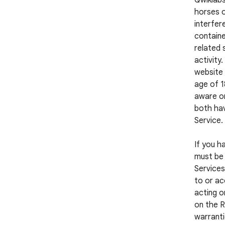
Qwiklabs
horses o
interfer
containe
related 
activity
website 
age of 1
aware or
both hav
Service.
If you h
must be 
Services
to or ac
acting o
on the R
warranti