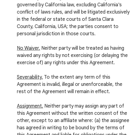
governed by California law, excluding California's
conflict of laws rules, and will be litigated exclusively
in the federal or state courts of Santa Clara
County, California, USA; the parties consent to
personal jurisdiction in those courts.
No Waiver.
Neither party will be treated as having
waived any rights by not exercising (or delaying the
exercise of) any rights under this Agreement.
Severability.
To the extent any term of this
Agreement is invalid, illegal or unenforceable, the
rest of the Agreement will remain in effect.
Assignment.
Neither party may assign any part of
this Agreement without the written consent of the
other, except to an affiliate where: (a) the assignee
has agreed in writing to be bound by the terms of