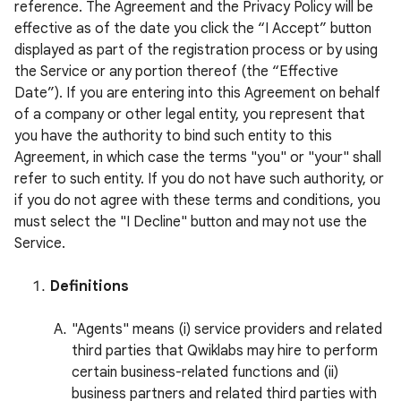
reference. The Agreement and the Privacy Policy will be
effective as of the date you click the “I Accept” button
displayed as part of the registration process or by using
the Service or any portion thereof (the “Effective
Date”). If you are entering into this Agreement on behalf
of a company or other legal entity, you represent that
you have the authority to bind such entity to this
Agreement, in which case the terms "you" or "your" shall
refer to such entity. If you do not have such authority, or
if you do not agree with these terms and conditions, you
must select the "I Decline" button and may not use the
Service.
Definitions
"Agents" means (i) service providers and related
third parties that Qwiklabs may hire to perform
certain business-related functions and (ii)
business partners and related third parties with