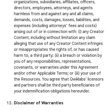
organizations, subsidiaries, affiliates, officers,
directors, employees, attorneys, and agents
harmless from and against any and all claims,
demands, costs, damages, losses, liabilities, and
expenses (including attorneys’ fees and costs)
arising out of or in connection with: (i) any Creator
Content, including without limitation any claim
alleging that use of any Creator Content infringes
or misappropriates the rights of, or has caused
harm to, a third party; (ii) a breach or violation by
you of any responsibilities, representations,
covenants, or warranties under this Agreement
and/or other Applicable Terms; or (iii) your use of
the Resources. You agree that Qwiklabs’ licensors
and partners shall be third party beneficiaries of
your indemnification obligations hereunder.
Disclaimer of Warranties