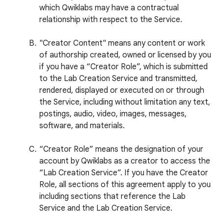
which Qwiklabs may have a contractual
relationship with respect to the Service.
"Creator Content" means any content or work
of authorship created, owned or licensed by you
if you have a “Creator Role”, which is submitted
to the Lab Creation Service and transmitted,
rendered, displayed or executed on or through
the Service, including without limitation any text,
postings, audio, video, images, messages,
software, and materials.
“Creator Role” means the designation of your
account by Qwiklabs as a creator to access the
“Lab Creation Service”. If you have the Creator
Role, all sections of this agreement apply to you
including sections that reference the Lab
Service and the Lab Creation Service.