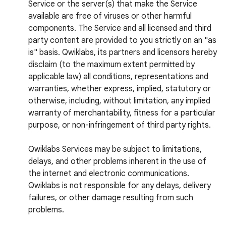
Service or the server(s) that make the Service
available are free of viruses or other harmful
components. The Service and all licensed and third
party content are provided to you strictly on an "as
is" basis. Qwiklabs, its partners and licensors hereby
disclaim (to the maximum extent permitted by
applicable law) all conditions, representations and
warranties, whether express, implied, statutory or
otherwise, including, without limitation, any implied
warranty of merchantability, fitness for a particular
purpose, or non-infringement of third party rights.
Qwiklabs Services may be subject to limitations,
delays, and other problems inherent in the use of
the internet and electronic communications.
Qwiklabs is not responsible for any delays, delivery
failures, or other damage resulting from such
problems.