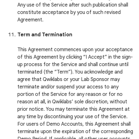
Any use of the Service after such publication shall
constitute acceptance by you of such revised
Agreement.
Term and Termination
This Agreement commences upon your acceptance
of this Agreement by clicking “I Accept” in the sign-
up process for the Service and shall continue until
terminated (the “Term”). You acknowledge and
agree that Qwiklabs or your Lab Sponsor may
terminate and/or suspend your access to any
portion of the Service for any reason or for no
reason at all, in Qwiklabs’ sole discretion, without
prior notice. You may terminate this Agreement at
any time by discontinuing your use of the Service.
For users of Demo Accounts, this Agreement shall
terminate upon the expiration of the corresponding