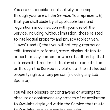
You are responsible for all activity occurring
through your use of the Service. You represent: (i)
that you shall abide by all applicable laws and
regulations in connection with your use of the
Service, including, without limitation, those related
to intellectual property and privacy (collectively,
"Laws"); and (ii) that you will not copy, reproduce,
edit, translate, reformat, store, display, distribute,
or perform any content or work of authorship that
is transmitted, rendered, displayed or executed on
or through the Service in violation of the intellectual
property rights of any person (including any Lab
Sponsor).
You will not obscure or contravene or attempt to
obscure or contravene any notices of or attribution
to Qwiklabs displayed within the Service that relate