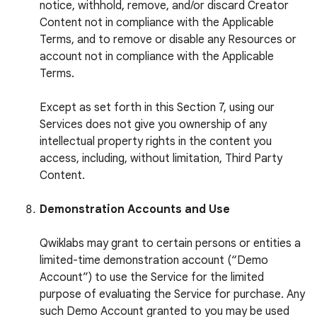
notice, withhold, remove, and/or discard Creator
Content not in compliance with the Applicable
Terms, and to remove or disable any Resources or
account not in compliance with the Applicable
Terms.
Except as set forth in this Section 7, using our
Services does not give you ownership of any
intellectual property rights in the content you
access, including, without limitation, Third Party
Content.
Demonstration Accounts and Use
Qwiklabs may grant to certain persons or entities a
limited-time demonstration account (“Demo
Account”) to use the Service for the limited
purpose of evaluating the Service for purchase. Any
such Demo Account granted to you may be used