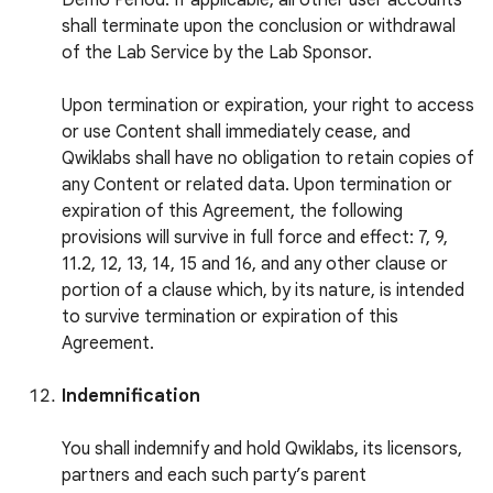
Demo Period. If applicable, all other user accounts
shall terminate upon the conclusion or withdrawal
of the Lab Service by the Lab Sponsor.
Upon termination or expiration, your right to access
or use Content shall immediately cease, and
Qwiklabs shall have no obligation to retain copies of
any Content or related data. Upon termination or
expiration of this Agreement, the following
provisions will survive in full force and effect: 7, 9,
11.2, 12, 13, 14, 15 and 16, and any other clause or
portion of a clause which, by its nature, is intended
to survive termination or expiration of this
Agreement.
Indemnification
You shall indemnify and hold Qwiklabs, its licensors,
partners and each such party’s parent