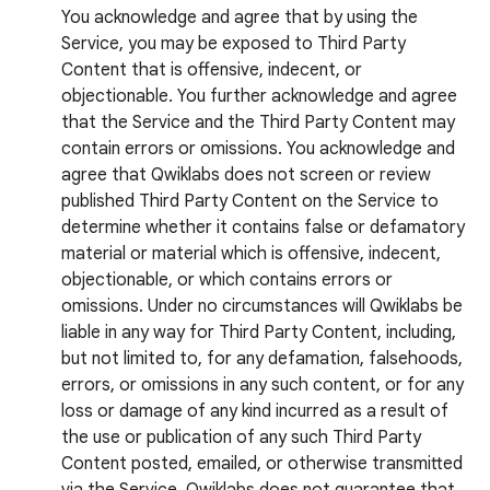
You acknowledge and agree that by using the
Service, you may be exposed to Third Party
Content that is offensive, indecent, or
objectionable. You further acknowledge and agree
that the Service and the Third Party Content may
contain errors or omissions. You acknowledge and
agree that Qwiklabs does not screen or review
published Third Party Content on the Service to
determine whether it contains false or defamatory
material or material which is offensive, indecent,
objectionable, or which contains errors or
omissions. Under no circumstances will Qwiklabs be
liable in any way for Third Party Content, including,
but not limited to, for any defamation, falsehoods,
errors, or omissions in any such content, or for any
loss or damage of any kind incurred as a result of
the use or publication of any such Third Party
Content posted, emailed, or otherwise transmitted