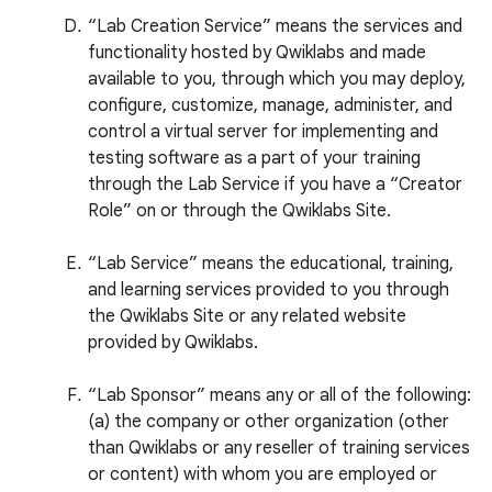
“Lab Creation Service” means the services and
functionality hosted by Qwiklabs and made
available to you, through which you may deploy,
configure, customize, manage, administer, and
control a virtual server for implementing and
testing software as a part of your training
through the Lab Service if you have a “Creator
Role” on or through the Qwiklabs Site.
“Lab Service” means the educational, training,
and learning services provided to you through
the Qwiklabs Site or any related website
provided by Qwiklabs.
“Lab Sponsor” means any or all of the following:
(a) the company or other organization (other
than Qwiklabs or any reseller of training services
or content) with whom you are employed or