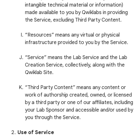
intangible technical material or information)
made available to you by Qwiklabs in providing
the Service, excluding Third Party Content.
“Resources” means any virtual or physical
infrastructure provided to you by the Service.
“Service” means the Lab Service and the Lab
Creation Service, collectively, along with the
Qwiklab Site.
“Third Party Content” means any content or
work of authorship created, owned, or licensed
by a third party or one of our affiliates, including
your Lab Sponsor and accessible and/or used by
you through the Service.
Use of Service