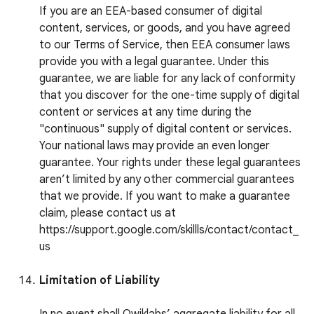
If you are an EEA-based consumer of digital
content, services, or goods, and you have agreed
to our Terms of Service, then EEA consumer laws
provide you with a legal guarantee. Under this
guarantee, we are liable for any lack of conformity
that you discover for the one-time supply of digital
content or services at any time during the
"continuous" supply of digital content or services.
Your national laws may provide an even longer
guarantee. Your rights under these legal guarantees
aren’t limited by any other commercial guarantees
that we provide. If you want to make a guarantee
claim, please contact us at
https://support.google.com/skillls/contact/contact_
us
Limitation of Liability