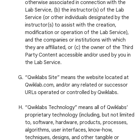
otherwise associated in connection with the
Lab Service, (b) the instructor(s) of the Lab
Service (or other individuals designated by the
instructor(s) to assist with the creation,
modification or operation of the Lab Service),
and the companies or institutions with which
they are affiliated, or (c) the owner of the Third
Party Content accessible and/or used by you in
the Lab Service.
“Qwiklabs Site” means the website located at
Qwiklab.com, and/or any related or successor
URLs operated or controlled by Qwiklabs.
“Qwiklabs Technology” means all of Qwiklabs’
proprietary technology (including, but not limited
to, software, hardware, products, processes,
algorithms, user interfaces, know-how,
techniques, designs, and other tangible or