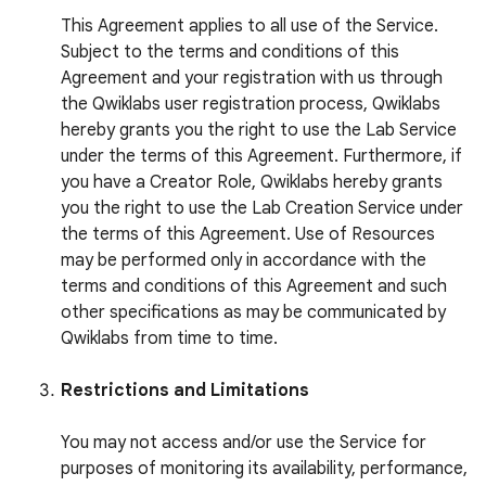
This Agreement applies to all use of the Service.
Subject to the terms and conditions of this
Agreement and your registration with us through
the Qwiklabs user registration process, Qwiklabs
hereby grants you the right to use the Lab Service
under the terms of this Agreement. Furthermore, if
you have a Creator Role, Qwiklabs hereby grants
you the right to use the Lab Creation Service under
the terms of this Agreement. Use of Resources
may be performed only in accordance with the
terms and conditions of this Agreement and such
other specifications as may be communicated by
Qwiklabs from time to time.
Restrictions and Limitations
You may not access and/or use the Service for
purposes of monitoring its availability, performance,