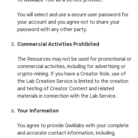
to Qwiklabs’ role as a service provider.
You will select and use a secure user password for
your account and you agree not to share your
password with any other party.
Commercial Activities Prohibited
The Resources may not be used for promotional or
commercial activities, including for advertising or
crypto-mining. If you have a Creator Role, use of
the Lab Creation Service is limited to the creation
and testing of Creator Content and related
materials in connection with the Lab Service.
Your Information
You agree to provide Qwiklabs with your complete
and accurate contact information, including,