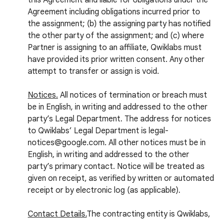
this Agreement and liable for obligations under the
Agreement including obligations incurred prior to
the assignment; (b) the assigning party has notified
the other party of the assignment; and (c) where
Partner is assigning to an affiliate, Qwiklabs must
have provided its prior written consent. Any other
attempt to transfer or assign is void.
Notices.
All notices of termination or breach must
be in English, in writing and addressed to the other
party’s Legal Department. The address for notices
to Qwiklabs’ Legal Department is legal-
notices@google.com. All other notices must be in
English, in writing and addressed to the other
party’s primary contact. Notice will be treated as
given on receipt, as verified by written or automated
receipt or by electronic log (as applicable).
Contact Details.
The contracting entity is Qwiklabs,