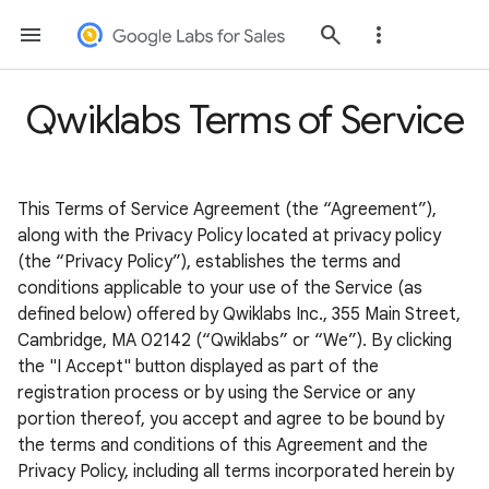
Qwiklabs Terms of Service
This Terms of Service Agreement (the “Agreement”),
along with the Privacy Policy located at privacy policy
(the “Privacy Policy”), establishes the terms and
conditions applicable to your use of the Service (as
defined below) offered by Qwiklabs Inc., 355 Main Street,
Cambridge, MA 02142 (“Qwiklabs” or “We”). By clicking
the "I Accept" button displayed as part of the
registration process or by using the Service or any
portion thereof, you accept and agree to be bound by
the terms and conditions of this Agreement and the
Privacy Policy, including all terms incorporated herein by