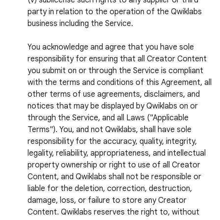
(v) sublicense such rights to any supplier or third
party in relation to the operation of the Qwiklabs
business including the Service.
You acknowledge and agree that you have sole
responsibility for ensuring that all Creator Content
you submit on or through the Service is compliant
with the terms and conditions of this Agreement, all
other terms of use agreements, disclaimers, and
notices that may be displayed by Qwiklabs on or
through the Service, and all Laws ("Applicable
Terms"). You, and not Qwiklabs, shall have sole
responsibility for the accuracy, quality, integrity,
legality, reliability, appropriateness, and intellectual
property ownership or right to use of all Creator
Content, and Qwiklabs shall not be responsible or
liable for the deletion, correction, destruction,
damage, loss, or failure to store any Creator
Content. Qwiklabs reserves the right to, without