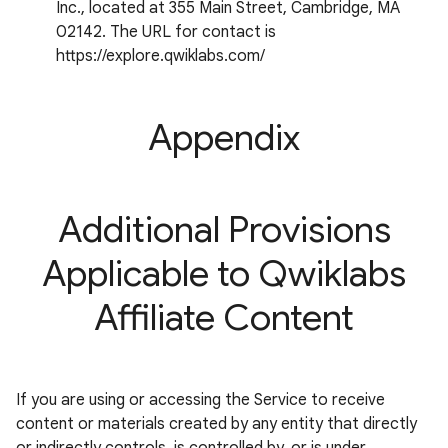
Inc., located at 355 Main Street, Cambridge, MA
02142. The URL for contact is
https://explore.qwiklabs.com/
Appendix
Additional Provisions
Applicable to Qwiklabs
Affiliate Content
If you are using or accessing the Service to receive
content or materials created by any entity that directly