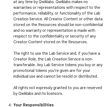
at any time by Qwiklabs. Qwiklabs makes no
warranties or representations with respect to the
performance, reliability, or functionality of the Lab
Creation Service. All Creator Content or other data
stored on the Resources should be non-confidential
and no warranty or representation is made with
respect to the confidentiality or security of any
Creator Content stored on the Resources.
The right to use the Lab Service and, if you have a
Creator Role, the Lab Creation Service is non-
transferable. Any Lab Service tokens you buy or any
promotional tokens you’re given are for your
individual use and cannot be resold or distributed.
All rights not expressly granted to you are reserved
by Qwiklabs and its licensors.
Your Responsibilities