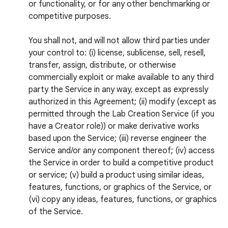
or functionality, or for any other benchmarking or
competitive purposes.
You shall not, and will not allow third parties under
your control to: (i) license, sublicense, sell, resell,
transfer, assign, distribute, or otherwise
commercially exploit or make available to any third
party the Service in any way, except as expressly
authorized in this Agreement; (ii) modify (except as
permitted through the Lab Creation Service (if you
have a Creator role)) or make derivative works
based upon the Service; (iii) reverse engineer the
Service and/or any component thereof; (iv) access
the Service in order to build a competitive product
or service; (v) build a product using similar ideas,
features, functions, or graphics of the Service, or
(vi) copy any ideas, features, functions, or graphics
of the Service.