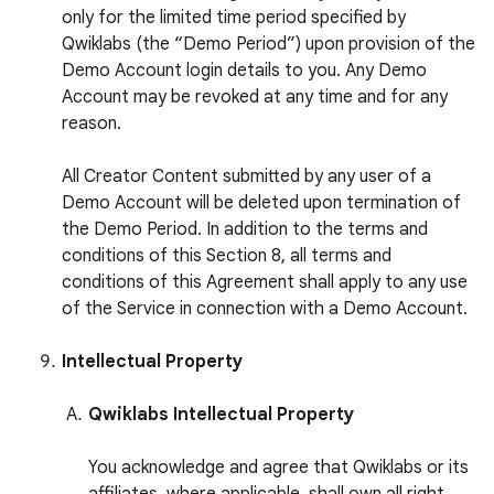
only for the limited time period specified by
Qwiklabs (the “Demo Period”) upon provision of the
Demo Account login details to you. Any Demo
Account may be revoked at any time and for any
reason.
All Creator Content submitted by any user of a
Demo Account will be deleted upon termination of
the Demo Period. In addition to the terms and
conditions of this Section 8, all terms and
conditions of this Agreement shall apply to any use
of the Service in connection with a Demo Account.
Intellectual Property
Qwiklabs Intellectual Property
You acknowledge and agree that Qwiklabs or its