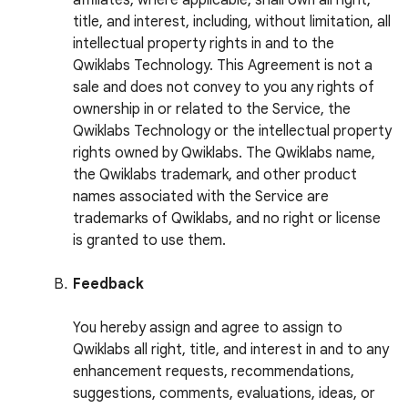
affiliates, where applicable, shall own all right,
title, and interest, including, without limitation, all
intellectual property rights in and to the
Qwiklabs Technology. This Agreement is not a
sale and does not convey to you any rights of
ownership in or related to the Service, the
Qwiklabs Technology or the intellectual property
rights owned by Qwiklabs. The Qwiklabs name,
the Qwiklabs trademark, and other product
names associated with the Service are
trademarks of Qwiklabs, and no right or license
is granted to use them.
Feedback
You hereby assign and agree to assign to
Qwiklabs all right, title, and interest in and to any
enhancement requests, recommendations,
suggestions, comments, evaluations, ideas, or