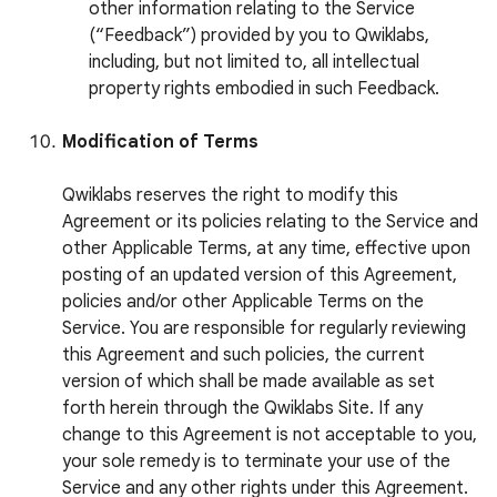
other information relating to the Service
(“Feedback”) provided by you to Qwiklabs,
including, but not limited to, all intellectual
property rights embodied in such Feedback.
Modification of Terms
Qwiklabs reserves the right to modify this
Agreement or its policies relating to the Service and
other Applicable Terms, at any time, effective upon
posting of an updated version of this Agreement,
policies and/or other Applicable Terms on the
Service. You are responsible for regularly reviewing
this Agreement and such policies, the current
version of which shall be made available as set
forth herein through the Qwiklabs Site. If any
change to this Agreement is not acceptable to you,
your sole remedy is to terminate your use of the
Service and any other rights under this Agreement.