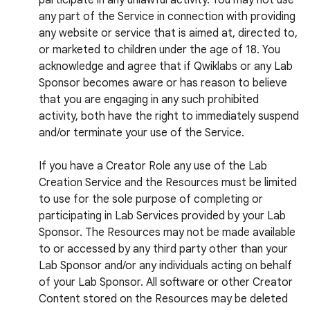
participate in any unlawful activity. You may not use
any part of the Service in connection with providing
any website or service that is aimed at, directed to,
or marketed to children under the age of 18. You
acknowledge and agree that if Qwiklabs or any Lab
Sponsor becomes aware or has reason to believe
that you are engaging in any such prohibited
activity, both have the right to immediately suspend
and/or terminate your use of the Service.
If you have a Creator Role any use of the Lab
Creation Service and the Resources must be limited
to use for the sole purpose of completing or
participating in Lab Services provided by your Lab
Sponsor. The Resources may not be made available
to or accessed by any third party other than your
Lab Sponsor and/or any individuals acting on behalf
of your Lab Sponsor. All software or other Creator
Content stored on the Resources may be deleted