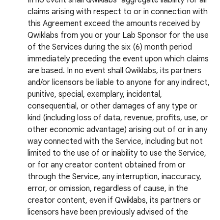
In no event shall Qwiklabs’ aggregate liability for all
claims arising with respect to or in connection with
this Agreement exceed the amounts received by
Qwiklabs from you or your Lab Sponsor for the use
of the Services during the six (6) month period
immediately preceding the event upon which claims
are based. In no event shall Qwiklabs, its partners
and/or licensors be liable to anyone for any indirect,
punitive, special, exemplary, incidental,
consequential, or other damages of any type or
kind (including loss of data, revenue, profits, use, or
other economic advantage) arising out of or in any
way connected with the Service, including but not
limited to the use of or inability to use the Service,
or for any creator content obtained from or
through the Service, any interruption, inaccuracy,
error, or omission, regardless of cause, in the
creator content, even if Qwiklabs, its partners or
licensors have been previously advised of the