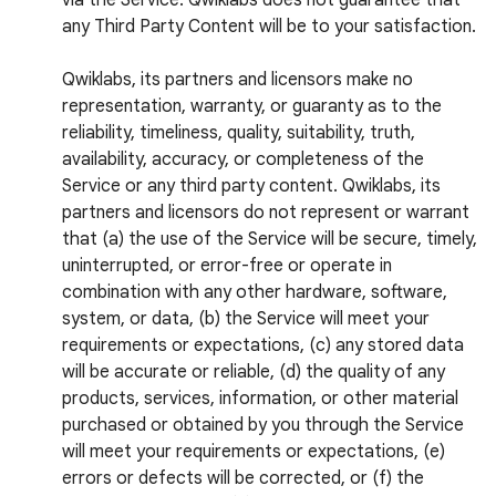
via the Service. Qwiklabs does not guarantee that
any Third Party Content will be to your satisfaction.
Qwiklabs, its partners and licensors make no
representation, warranty, or guaranty as to the
reliability, timeliness, quality, suitability, truth,
availability, accuracy, or completeness of the
Service or any third party content. Qwiklabs, its
partners and licensors do not represent or warrant
that (a) the use of the Service will be secure, timely,
uninterrupted, or error-free or operate in
combination with any other hardware, software,
system, or data, (b) the Service will meet your
requirements or expectations, (c) any stored data
will be accurate or reliable, (d) the quality of any
products, services, information, or other material
purchased or obtained by you through the Service
will meet your requirements or expectations, (e)
errors or defects will be corrected, or (f) the