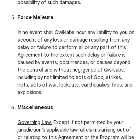
possibility of such damages.
Force Majeure
In no event shall Qwiklabs incur any liability to you on
account of any loss or damage resulting from any
delay or failure to perform all or any part of this
Agreement to the extent such delay or failure is
caused by events, occurrences, or causes beyond
the control and without negligence of Qwiklabs,
including by not limited to acts of God, strikes,
riots, acts of war, lockouts, earthquakes, fires, and
explosions.
Miscellaneous
Governing Law.
Except if not permitted by your
jurisdiction's applicable law, all claims arising out of
or relating to this Agreement or the Program will be