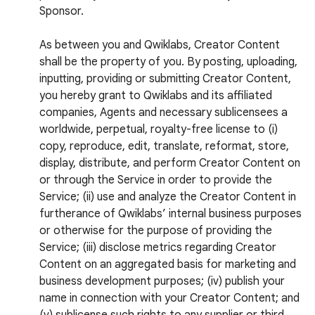
Sponsor.
As between you and Qwiklabs, Creator Content
shall be the property of you. By posting, uploading,
inputting, providing or submitting Creator Content,
you hereby grant to Qwiklabs and its affiliated
companies, Agents and necessary sublicensees a
worldwide, perpetual, royalty-free license to (i)
copy, reproduce, edit, translate, reformat, store,
display, distribute, and perform Creator Content on
or through the Service in order to provide the
Service; (ii) use and analyze the Creator Content in
furtherance of Qwiklabs’ internal business purposes
or otherwise for the purpose of providing the
Service; (iii) disclose metrics regarding Creator
Content on an aggregated basis for marketing and
business development purposes; (iv) publish your
name in connection with your Creator Content; and