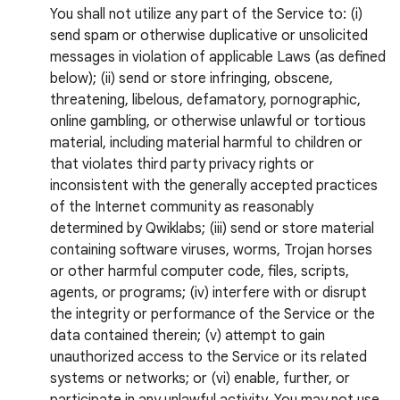
You shall not utilize any part of the Service to: (i)
send spam or otherwise duplicative or unsolicited
messages in violation of applicable Laws (as defined
below); (ii) send or store infringing, obscene,
threatening, libelous, defamatory, pornographic,
online gambling, or otherwise unlawful or tortious
material, including material harmful to children or
that violates third party privacy rights or
inconsistent with the generally accepted practices
of the Internet community as reasonably
determined by Qwiklabs; (iii) send or store material
containing software viruses, worms, Trojan horses
or other harmful computer code, files, scripts,
agents, or programs; (iv) interfere with or disrupt
the integrity or performance of the Service or the
data contained therein; (v) attempt to gain
unauthorized access to the Service or its related
systems or networks; or (vi) enable, further, or