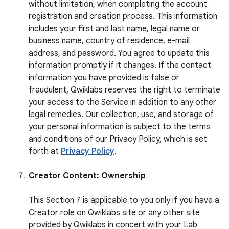
without limitation, when completing the account
registration and creation process. This information
includes your first and last name, legal name or
business name, country of residence, e-mail
address, and password. You agree to update this
information promptly if it changes. If the contact
information you have provided is false or
fraudulent, Qwiklabs reserves the right to terminate
your access to the Service in addition to any other
legal remedies. Our collection, use, and storage of
your personal information is subject to the terms
and conditions of our Privacy Policy, which is set
forth at
Privacy Policy
.
Creator Content: Ownership
This Section 7 is applicable to you only if you have a
Creator role on Qwiklabs site or any other site
provided by Qwiklabs in concert with your Lab