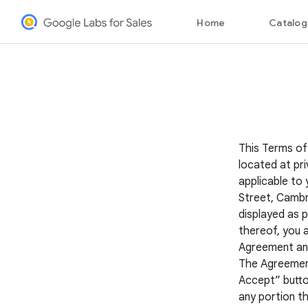
This Terms of
located at pri
applicable to 
Street, Cambr
displayed as p
thereof, you 
Agreement and 
The Agreement 
Accept” button
any portion th