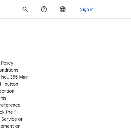
 Policy
onditions
Inc., 355 Main
t" button
portion
his
 reference.
ck the “I
 Service or
reement on