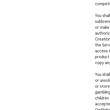
competi
You shall
sublicens
or make 
authoriz
Creation
the Serv
access t
product 
copy any
You shal
or unsol
or store
gambling
children
accepted