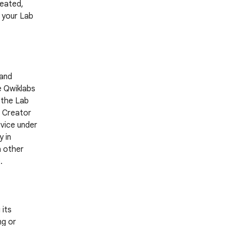
reated,
g your Lab
 and
e Qwiklabs
 the Lab
a Creator
rvice under
 in
h other
.
 its
ng or