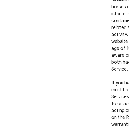
Qwiklabs
horses o
interfer
containe
related 
activity
website 
age of 1
aware or
both hav
Service.
If you h
must be 
Services
to or ac
acting o
on the R
warranti