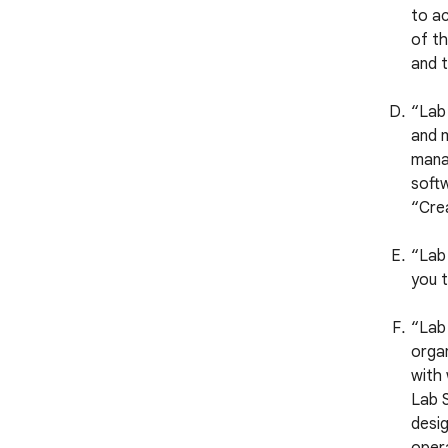
to ac
of th
and t
“Lab
and m
manag
softw
“Crea
“Lab 
you t
“Lab 
organ
with
Lab S
desig