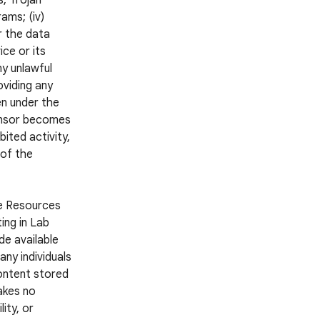
s, Trojan
ams; (iv)
r the data
ce or its
ny unlawful
oviding any
en under the
ponsor becomes
ited activity,
 of the
he Resources
ing in Lab
e available
ny individuals
Content stored
akes no
ity, or