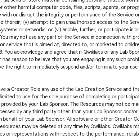
; (iii) send or store material containing software viruses, worm
r other harmful computer code, files, scripts, agents, or progr
e with or disrupt the integrity or performance of the Service o
d therein; (v) attempt to gain unauthorized access to the Servi
systems or networks; or (vi) enable, further, or participate in a
. You may not use any part of the Service in connection with pr
or service that is aimed at, directed to, or marketed to childr
8. You acknowledge and agree that if Qwiklabs or any Lab S
 has reason to believe that you are engaging in any such prohib
e the right to immediately suspend and/or terminate your use
ave a Creator Role any use of the Lab Creation Service and t
limited to use for the sole purpose of completing or participat
 provided by your Lab Sponsor. The Resources may not be mad
cessed by any third party other than your Lab Sponsor and/or a
n behalf of your Lab Sponsor. All software or other Creator 
esources may be deleted at any time by Qwiklabs. Qwiklabs m
es or representations with respect to the performance, reliabil