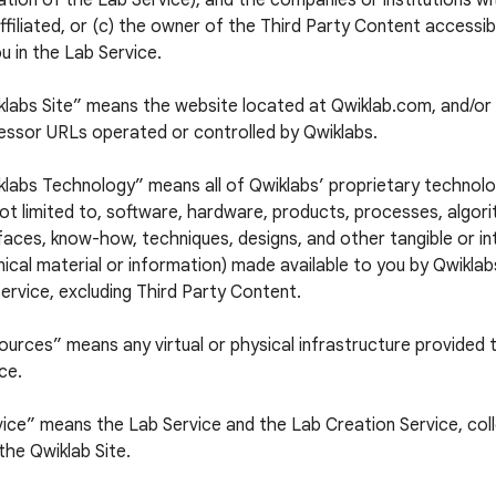
tion of the Lab Service), and the companies or institutions w
ffiliated, or (c) the owner of the Third Party Content accessi
u in the Lab Service.
klabs Site” means the website located at Qwiklab.com, and/or 
essor URLs operated or controlled by Qwiklabs.
labs Technology” means all of Qwiklabs’ proprietary technolog
ot limited to, software, hardware, products, processes, algori
faces, know-how, techniques, designs, and other tangible or in
ical material or information) made available to you by Qwiklabs
ervice, excluding Third Party Content.
urces” means any virtual or physical infrastructure provided 
ce.
ice” means the Lab Service and the Lab Creation Service, colle
the Qwiklab Site.