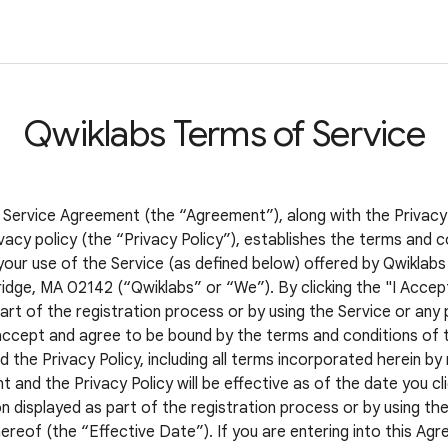
Qwiklabs Terms of Service
 Service Agreement (the “Agreement”), along with the Privacy
vacy policy (the “Privacy Policy”), establishes the terms and c
your use of the Service (as defined below) offered by Qwiklabs 
idge, MA 02142 (“Qwiklabs” or “We”). By clicking the "I Accep
art of the registration process or by using the Service or any 
accept and agree to be bound by the terms and conditions of t
the Privacy Policy, including all terms incorporated herein by
and the Privacy Policy will be effective as of the date you cli
 displayed as part of the registration process or by using the
ereof (the “Effective Date”). If you are entering into this Ag