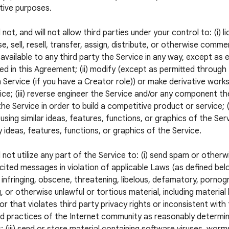
tive purposes.
 not, and will not allow third parties under your control to: (i) l
e, sell, resell, transfer, assign, distribute, or otherwise commer
available to any third party the Service in any way, except as 
ed in this Agreement; (ii) modify (except as permitted through
 Service (if you have a Creator role)) or make derivative wor
ice; (iii) reverse engineer the Service and/or any component the
he Service in order to build a competitive product or service; (
using similar ideas, features, functions, or graphics of the Servi
 ideas, features, functions, or graphics of the Service.
l not utilize any part of the Service to: (i) send spam or otherw
icited messages in violation of applicable Laws (as defined below
 infringing, obscene, threatening, libelous, defamatory, pornogr
, or otherwise unlawful or tortious material, including material
 or that violates third party privacy rights or inconsistent with
 practices of the Internet community as reasonably determi