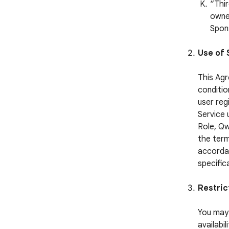
“Thi
owned
Spon
Use of 
This Agr
conditio
user reg
Service 
Role, Qw
the term
accordan
specific
Restric
You may 
availabi