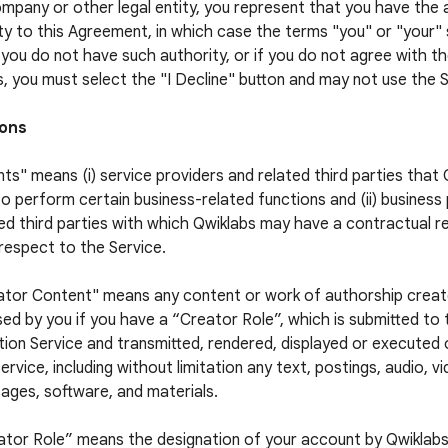
ompany or other legal entity, you represent that you have the 
ty to this Agreement, in which case the terms "you" or "your" s
f you do not have such authority, or if you do not agree with 
, you must select the "I Decline" button and may not use the S
ions
ts" means (i) service providers and related third parties that
to perform certain business-related functions and (ii) business
ed third parties with which Qwiklabs may have a contractual re
respect to the Service.
ator Content" means any content or work of authorship crea
sed by you if you have a “Creator Role”, which is submitted to
ion Service and transmitted, rendered, displayed or executed
ervice, including without limitation any text, postings, audio, v
ages, software, and materials.
ator Role” means the designation of your account by Qwiklabs