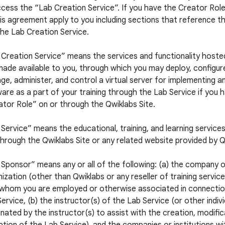
cess the “Lab Creation Service”. If you have the Creator Role,
is agreement apply to you including sections that reference t
he Lab Creation Service.
 Creation Service” means the services and functionality hoste
ade available to you, through which you may deploy, configur
e, administer, and control a virtual server for implementing a
are as a part of your training through the Lab Service if you 
tor Role” on or through the Qwiklabs Site.
Service” means the educational, training, and learning service
hrough the Qwiklabs Site or any related website provided by Q
Sponsor” means any or all of the following: (a) the company 
ization (other than Qwiklabs or any reseller of training servic
 whom you are employed or otherwise associated in connectio
ervice, (b) the instructor(s) of the Lab Service (or other indiv
nated by the instructor(s) to assist with the creation, modific