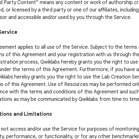
rd Party Content” means any content or work of authorship c
, or licensed by a third party or one of our affiliates, includin
sor and accessible and/or used by you through the Service.
Service
eement applies to all use of the Service. Subject to the terms
ns of this Agreement and your registration with us through th
istration process, Qwiklabs hereby grants you the right to use
under the terms of this Agreement. Furthermore, if you have 
iklabs hereby grants you the right to use the Lab Creation Se
s of this Agreement. Use of Resources may be performed only
ce with the terms and conditions of this Agreement and suc
ations as may be communicated by Qwiklabs from time to time
tions and Limitations
not access and/or use the Service for purposes of monitoring
lity, performance, or functionality, or for any other benchmarki