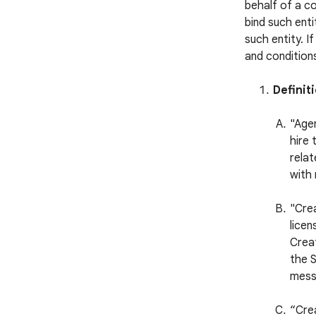
behalf of a c
bind such enti
such entity. I
and conditions
Definit
"Agen
hire 
relat
with 
"Cre
licen
Creat
the S
mess
“Cre