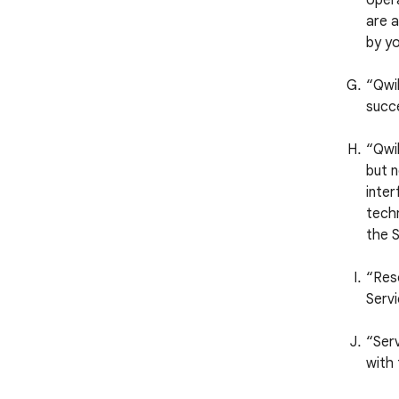
opera
are a
by yo
“Qwi
succ
“Qwik
but n
inter
techn
the S
“Reso
Servi
“Serv
with 