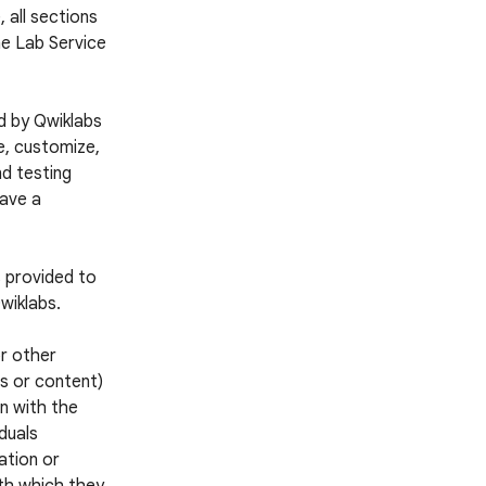
 all sections
he Lab Service
d by Qwiklabs
e, customize,
nd testing
have a
s provided to
wiklabs.
or other
es or content)
n with the
iduals
ation or