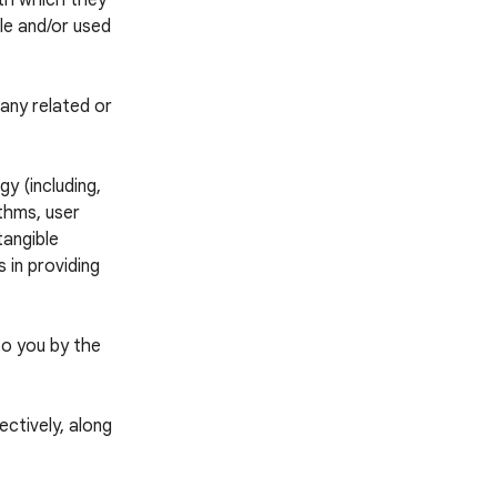
ith which they
ble and/or used
any related or
y (including,
thms, user
tangible
 in providing
to you by the
ctively, along