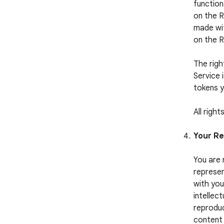
function
on the R
made wit
on the 
The righ
Service 
tokens y
All righ
Your Re
You are 
represen
with you
intellect
reproduc
content 