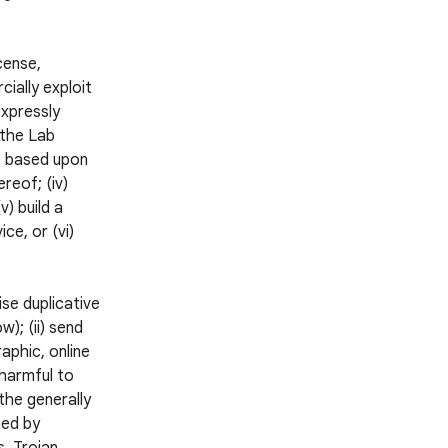
icense,
cially exploit
expressly
 the Lab
ks based upon
reof; (iv)
v) build a
ce, or (vi)
ise duplicative
); (ii) send
aphic, online
 harmful to
 the generally
ned by