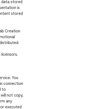
r data stored
entation is
ontent stored
Lab Creation
omotional
distributed.
 licensors.
ervice. You
 in connection
d to
 will not copy,
form any
d or executed