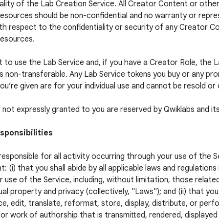
ality of the Lab Creation Service. All Creator Content or othe
esources should be non-confidential and no warranty or repres
h respect to the confidentiality or security of any Creator C
Resources.
t to use the Lab Service and, if you have a Creator Role, the 
is non-transferable. Any Lab Service tokens you buy or any pr
ou’re given are for your individual use and cannot be resold or 
ts not expressly granted to you are reserved by Qwiklabs and its
sponsibilities
responsible for all activity occurring through your use of the S
t: (i) that you shall abide by all applicable laws and regulations
r use of the Service, including, without limitation, those relate
ual property and privacy (collectively, "Laws"); and (ii) that you
e, edit, translate, reformat, store, display, distribute, or per
or work of authorship that is transmitted, rendered, displaye