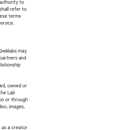
authority to
hall refer to
these terms
ervice.
 Qwiklabs may
 partners and
lationship
ted, owned or
 the Lab
 on or through
ideo, images,
 as a creator